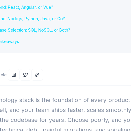
end: React, Angular, or Vue?
nd: Node.js, Python, Java, or Go?
ase Selection: SQL, NoSQL, or Both?
Takeaways
icle
ology stack is the foundation of every product
ll, and your team ships faster, scales smoothly
 the codebase for years. Choose poorly, and yo
echnical debt, painful migrations, and spiraling