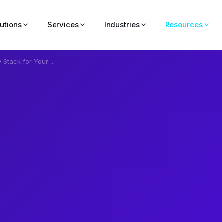
lutions
Services
Industries
Resources
Stack for Your ...