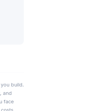
 you build.
, and
u face
 costs.