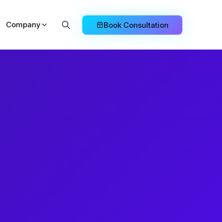
Company
Book Consultation