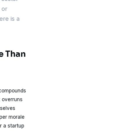
 or
ere is a
e Than
t compounds
t overruns
mselves
oper morale
r a startup