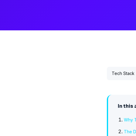
Tech Stack
In this 
Why T
The D