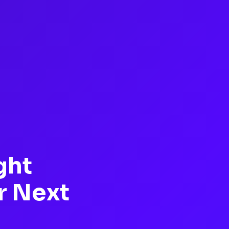
ght
r Next