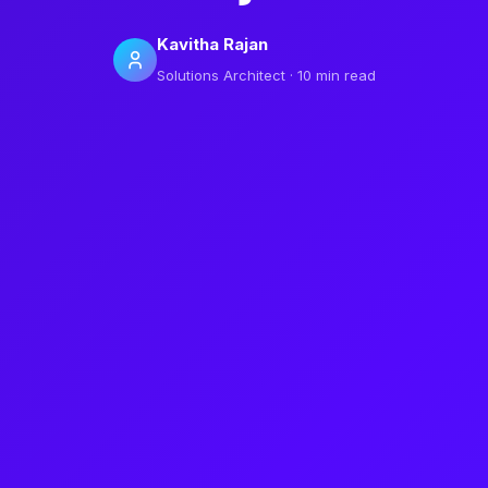
Kavitha Rajan
Solutions Architect · 10 min read