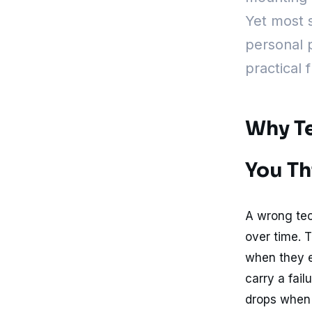
Yet most 
personal p
practical 
Why Te
You Th
A wrong tec
over time. 
when they e
carry a fail
drops when e