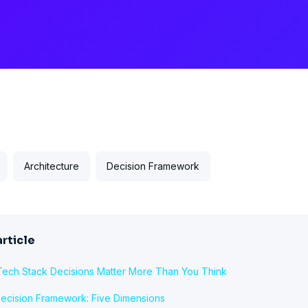
Architecture
Decision Framework
article
ech Stack Decisions Matter More Than You Think
ecision Framework: Five Dimensions