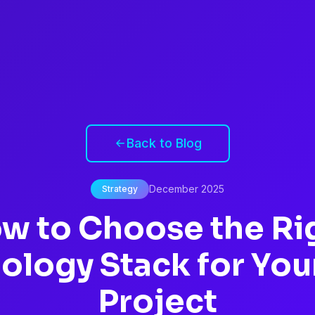
Back to Blog
December 2025
Strategy
w to Choose the Ri
ology Stack for You
Project