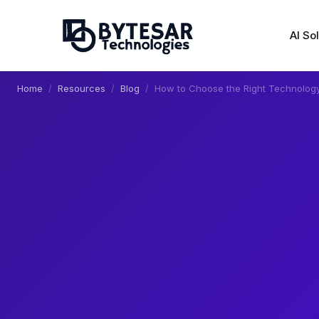
AI So
Home
Resources
Blog
How to Choose the Right Technology 