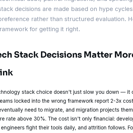
stack decisions are made based on hype cycles
reference rather than structured evaluation. H
framework for getting it right.
ch Stack Decisions Matter Mor
ink
hnology stack choice doesn't just slow you down — i
Teams locked into the wrong framework report 2-3x cos
ventually need to migrate, and migration projects the
ure rate above 30%. The cost isn't only financial: devel
ngineers fight their tools daily, and attrition follows. Fo