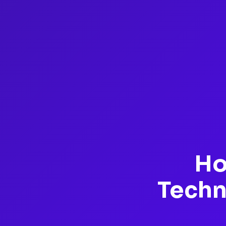
Ho
Techn