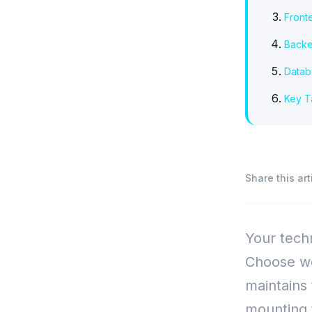
Front
Backe
Datab
Key 
Share this art
Your techn
Choose we
maintains
mounting t