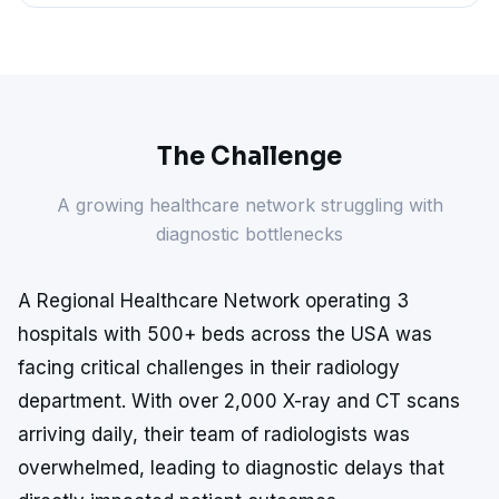
The Challenge
A growing healthcare network struggling with
diagnostic bottlenecks
A Regional Healthcare Network operating 3
hospitals with 500+ beds across the USA was
facing critical challenges in their radiology
department. With over 2,000 X-ray and CT scans
arriving daily, their team of radiologists was
overwhelmed, leading to diagnostic delays that