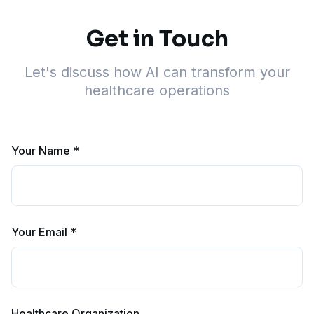
Get in Touch
Let's discuss how AI can transform your
healthcare operations
Your Name *
Your Email *
Healthcare Organization