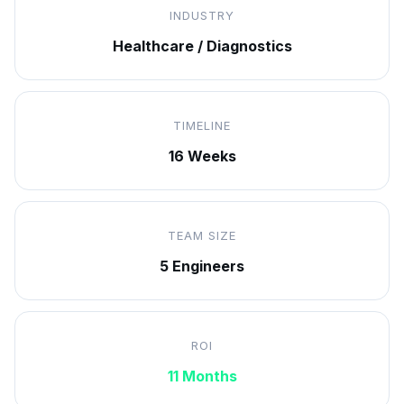
INDUSTRY
Healthcare / Diagnostics
TIMELINE
16 Weeks
TEAM SIZE
5 Engineers
ROI
11 Months