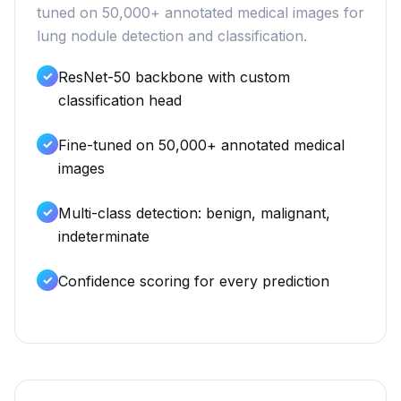
tuned on 50,000+ annotated medical images for
lung nodule detection and classification.
ResNet-50 backbone with custom
classification head
Fine-tuned on 50,000+ annotated medical
images
Multi-class detection: benign, malignant,
indeterminate
Confidence scoring for every prediction