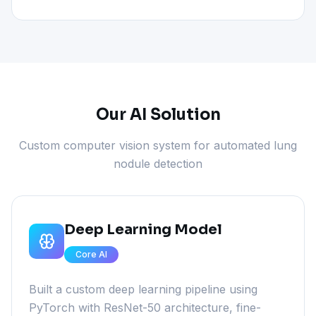
Our AI Solution
Custom computer vision system for automated lung
nodule detection
Deep Learning Model
Core AI
Built a custom deep learning pipeline using
PyTorch with ResNet-50 architecture, fine-