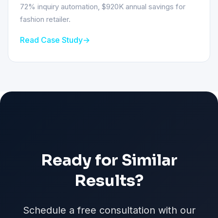
72% inquiry automation, $920K annual savings for
fashion retailer.
Read Case Study
Ready for Similar
Results?
Schedule a free consultation with our