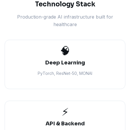
Technology Stack
Production-grade AI infrastructure built for
healthcare
🧠
Deep Learning
PyTorch, ResNet-50, MONAI
⚡
API & Backend