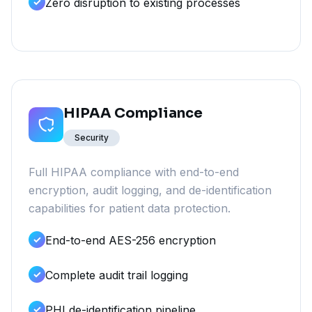
Zero disruption to existing processes
HIPAA Compliance
Security
Full HIPAA compliance with end-to-end
encryption, audit logging, and de-identification
capabilities for patient data protection.
End-to-end AES-256 encryption
Complete audit trail logging
PHI de-identification pipeline