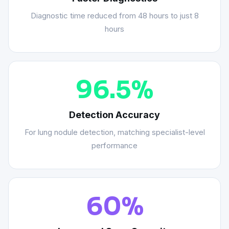
Diagnostic time reduced from 48 hours to just 8
hours
96.5%
Detection Accuracy
For lung nodule detection, matching specialist-level
performance
60%