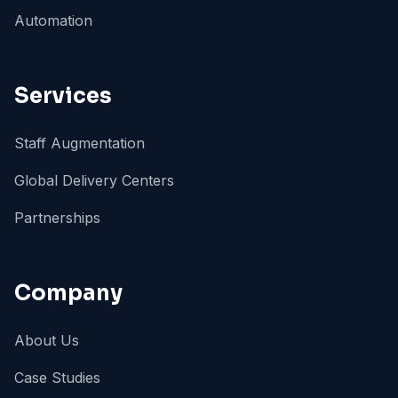
Automation
Services
Staff Augmentation
Global Delivery Centers
Partnerships
Company
About Us
Case Studies