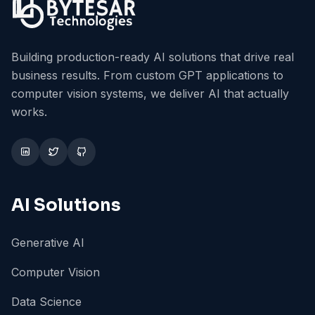
Building production-ready AI solutions that drive real
business results. From custom GPT applications to
computer vision systems, we deliver AI that actually
works.
AI Solutions
Generative AI
Computer Vision
Data Science