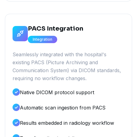
PACS Integration
Integration
Seamlessly integrated with the hospital's
existing PACS (Picture Archiving and
Communication System) via DICOM standards,
requiring no workflow changes.
Native DICOM protocol support
Automatic scan ingestion from PACS
Results embedded in radiology workflow