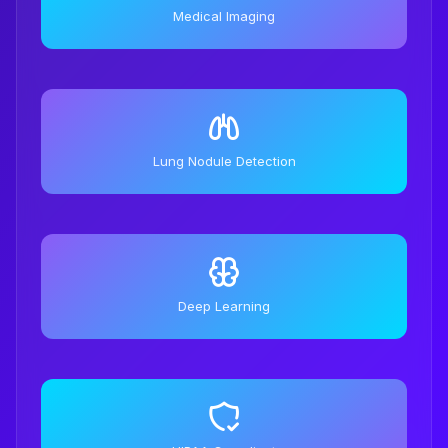
Medical Imaging
Lung Nodule Detection
Deep Learning