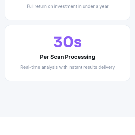
Full return on investment in under a year
30s
Per Scan Processing
Real-time analysis with instant results delivery