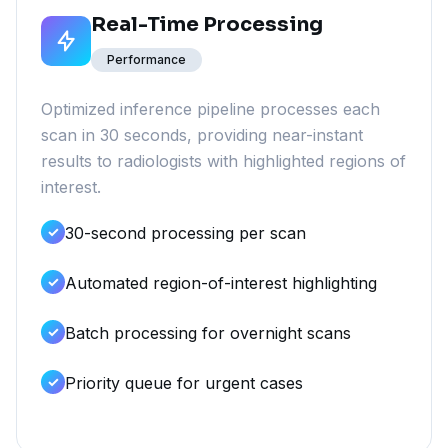
Real-Time Processing
Performance
Optimized inference pipeline processes each
scan in 30 seconds, providing near-instant
results to radiologists with highlighted regions of
interest.
30-second processing per scan
Automated region-of-interest highlighting
Batch processing for overnight scans
Priority queue for urgent cases