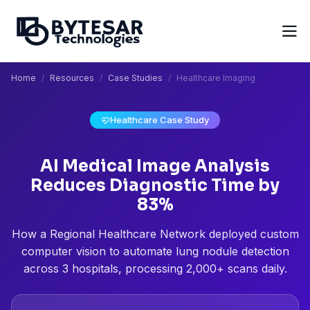
Home
Resources
Case Studies
Healthcare Imaging
Healthcare Case Study
AI Medical Image Analysis
Reduces Diagnostic Time by
83%
How a Regional Healthcare Network deployed custom
computer vision to automate lung nodule detection
across 3 hospitals, processing 2,000+ scans daily.