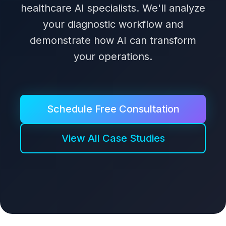
healthcare AI specialists. We'll analyze
your diagnostic workflow and
demonstrate how AI can transform
your operations.
Schedule Free Consultation
View All Case Studies