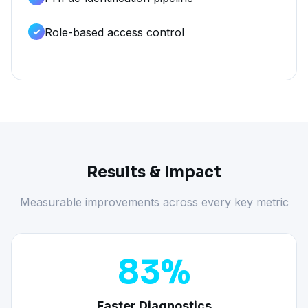
Role-based access control
Results & Impact
Measurable improvements across every key metric
83%
Faster Diagnostics