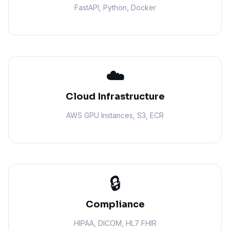
FastAPI, Python, Docker
☁️
Cloud Infrastructure
AWS GPU Instances, S3, ECR
🔒
Compliance
HIPAA, DICOM, HL7 FHIR