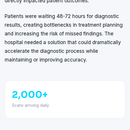
directly impacted patient outcomes.
Patients were waiting 48-72 hours for diagnostic
results, creating bottlenecks in treatment planning
and increasing the risk of missed findings. The
hospital needed a solution that could dramatically
accelerate the diagnostic process while
maintaining or improving accuracy.
2,000+
Scans arriving daily