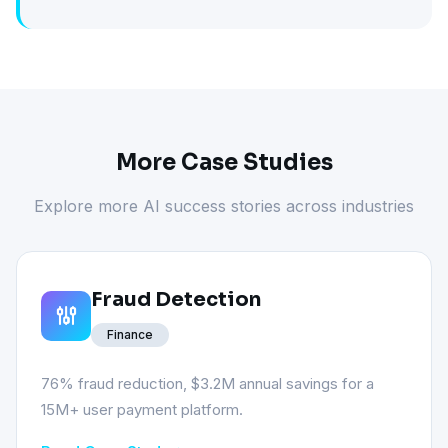
More Case Studies
Explore more AI success stories across industries
Fraud Detection
Finance
76% fraud reduction, $3.2M annual savings for a
15M+ user payment platform.