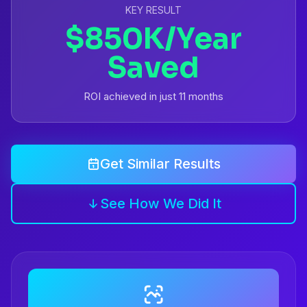
KEY RESULT
$850K/Year
Saved
ROI achieved in just 11 months
Get Similar Results
See How We Did It