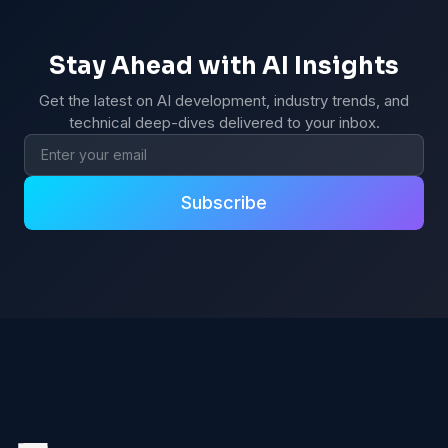
Stay Ahead with AI Insights
Get the latest on AI development, industry trends, and
technical deep-dives delivered to your inbox.
Email address
Subscribe