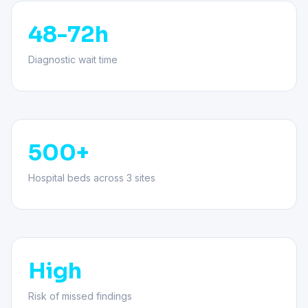
48-72h
Diagnostic wait time
500+
Hospital beds across 3 sites
High
Risk of missed findings