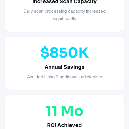
Increased Scan Capacity
Daily scan processing capacity increased
significantly
$850K
Annual Savings
Avoided hiring 3 additional radiologists
11 Mo
ROI Achieved