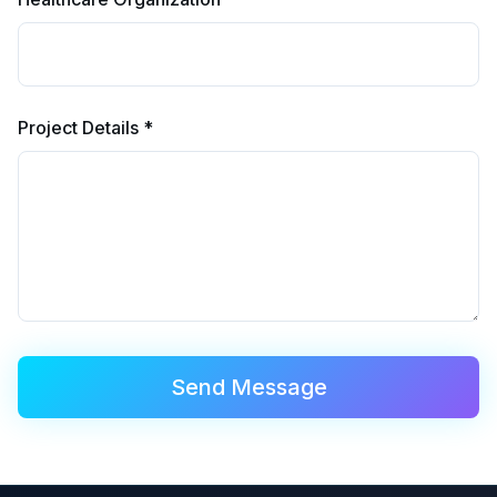
Project Details *
Send Message