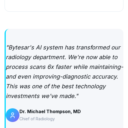
"Bytesar's AI system has transformed our
radiology department. We're now able to
process scans 6x faster while maintaining-
and even improving-diagnostic accuracy.
This was one of the best technology
investments we've made."
Dr. Michael Thompson, MD
Chief of Radiology