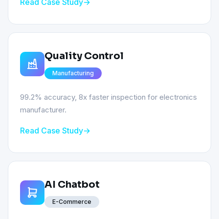
Read Case Study
Quality Control
Manufacturing
99.2% accuracy, 8x faster inspection for electronics
manufacturer.
Read Case Study
AI Chatbot
E-Commerce