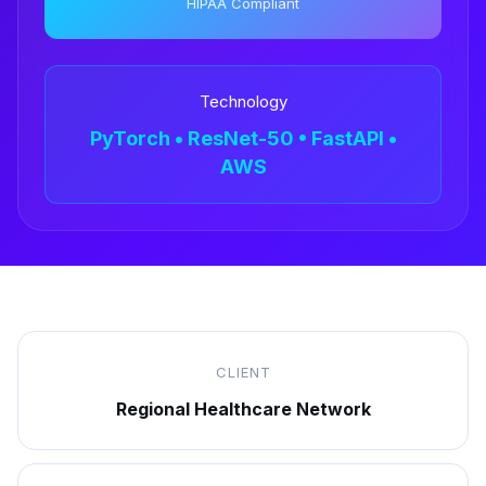
HIPAA Compliant
Technology
PyTorch • ResNet-50 • FastAPI •
AWS
CLIENT
Regional Healthcare Network